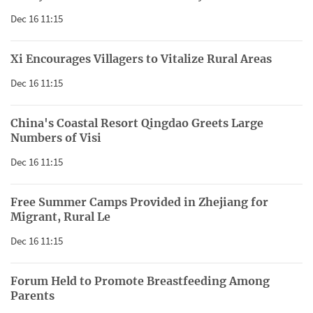
Dec 16 11:15
Xi Encourages Villagers to Vitalize Rural Areas
Dec 16 11:15
China's Coastal Resort Qingdao Greets Large
Numbers of Visi
Dec 16 11:15
Free Summer Camps Provided in Zhejiang for
Migrant, Rural Le
Dec 16 11:15
Forum Held to Promote Breastfeeding Among
Parents