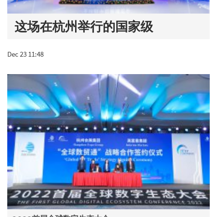
这场在杭州举行的国家级
Dec 23 11:48