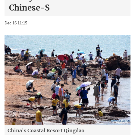
Chinese-S
Dec 16 11:15
China's Coastal Resort Qingdao