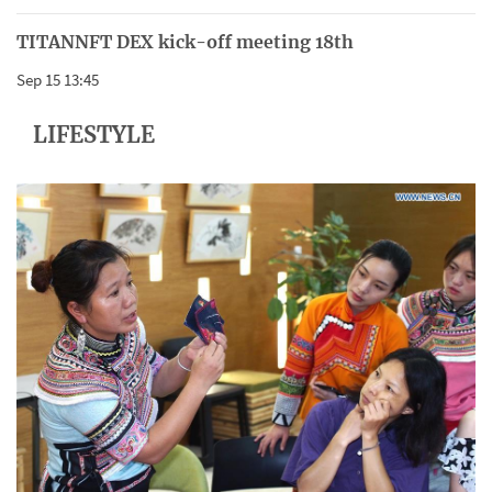
TITANNFT DEX kick-off meeting 18th
Sep 15 13:45
LIFESTYLE