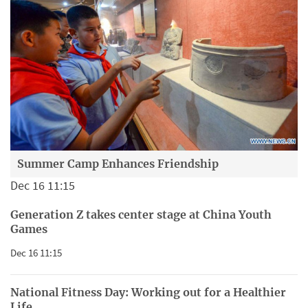
Summer Camp Enhances Friendship
Dec 16 11:15
Generation Z takes center stage at China Youth
Games
Dec 16 11:15
National Fitness Day: Working out for a Healthier
Life