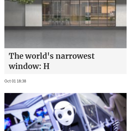
The world's narrowest
window: H
Oct 01 18:38