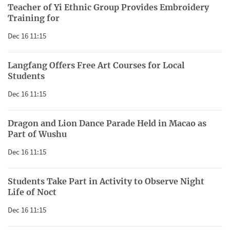
Teacher of Yi Ethnic Group Provides Embroidery
Training for
Dec 16 11:15
Langfang Offers Free Art Courses for Local
Students
Dec 16 11:15
Dragon and Lion Dance Parade Held in Macao as
Part of Wushu
Dec 16 11:15
Students Take Part in Activity to Observe Night
Life of Noct
Dec 16 11:15