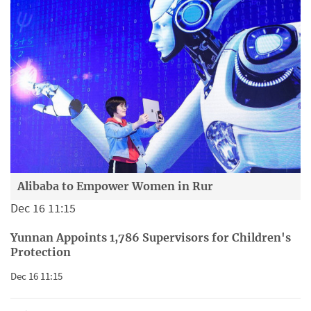
Alibaba to Empower Women in Rur
Dec 16 11:15
Yunnan Appoints 1,786 Supervisors for Children's
Protection
Dec 16 11:15