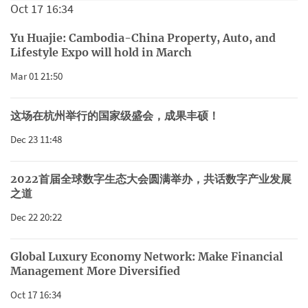
Oct 17 16:34
Yu Huajie: Cambodia-China Property, Auto, and
Lifestyle Expo will hold in March
Mar 01 21:50
这场在杭州举行的国家级盛会，成果丰硕！
Dec 23 11:48
2022首届全球数字生态大会圆满举办，共话数字产业发展
之道
Dec 22 20:22
Global Luxury Economy Network: Make Financial
Management More Diversified
Oct 17 16:34