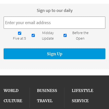
Sign up to our daily
Email
*
Newsletters
Midday
Before the
Five at 5
Update
Open
WORLD
BUSINESS
LIFESTYLE
CULTURE
TRAVEL
SERVICE