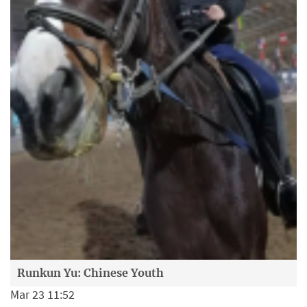
Runkun Yu: Chinese Youth
Mar 23 11:52