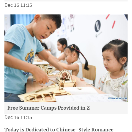
Dec 16 11:15
Free Summer Camps Provided in Z
Dec 16 11:15
Today is Dedicated to Chinese-Style Romance