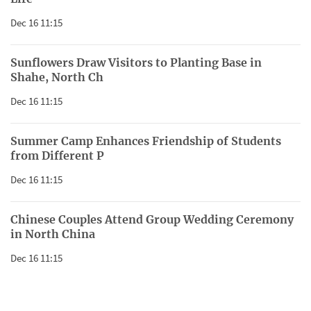
Dec 16 11:15
Sunflowers Draw Visitors to Planting Base in
Shahe, North Ch
Dec 16 11:15
Summer Camp Enhances Friendship of Students
from Different P
Dec 16 11:15
Chinese Couples Attend Group Wedding Ceremony
in North China
Dec 16 11:15