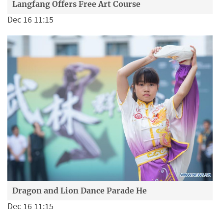
Langfang Offers Free Art Course
Dec 16 11:15
Dragon and Lion Dance Parade He
Dec 16 11:15