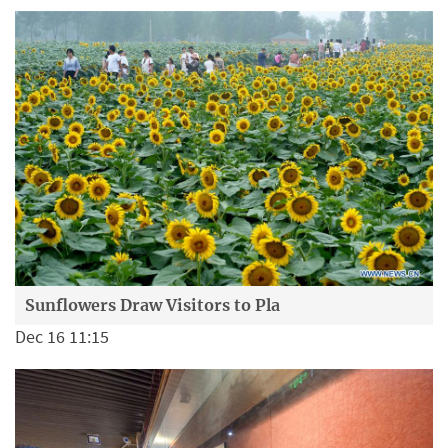
Sunflowers Draw Visitors to Pla
Dec 16 11:15