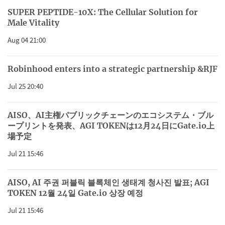
SUPER PEPTIDE-10X: The Cellular Solution for
Male Vitality
Aug 04 21:00
Robinhood enters into a strategic partnership &RJF
Jul 25 20:40
AISO、AI主権パブリックチェーンのエコシステム・ブル
ープリントを発表、AGI TOKENは12月24日にGate.io上
場予定
Jul 21 15:46
AISO, AI 주권 퍼블릭 블록체인 생태계 청사진 발표; AGI
TOKEN 12월 24일 Gate.io 상장 예정
Jul 21 15:46