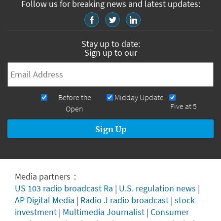
Follow us for breaking news and latest updates:
Stay up to date:
Sign up to our
Email
*
Newsletters
Before the
Midday Update
Five at 5
Open
Media partners：
US 103 radio broadcast Ra
|
U.S. regulation news
|
AP Digital Media
|
Radio J radio broadcast
|
stock
investment
|
Multimedia Journalist
|
Consumer