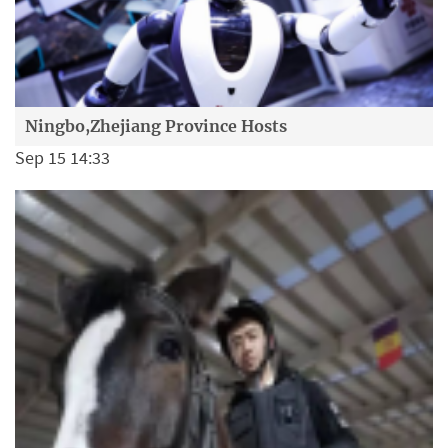
Ningbo,Zhejiang Province Hosts
Sep 15 14:33