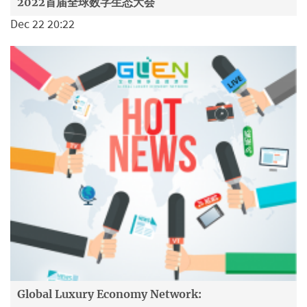
2022首届全球数字生态大会
Dec 22 20:22
Global Luxury Economy Network: