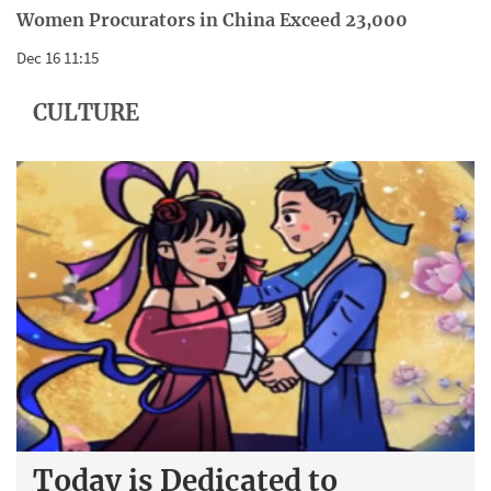
Women Procurators in China Exceed 23,000
Dec 16 11:15
CULTURE
Today is Dedicated to