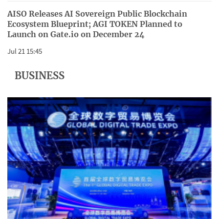
AISO Releases AI Sovereign Public Blockchain
Ecosystem Blueprint; AGI TOKEN Planned to
Launch on Gate.io on December 24
Jul 21 15:45
BUSINESS