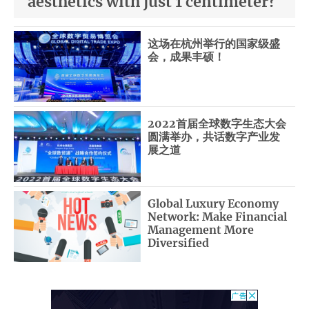
aesthetics with just 1 centimeter?
这场在杭州举行的国家级盛
会，成果丰硕！
2022首届全球数字生态大会
圆满举办，共话数字产业发
展之道
Global Luxury Economy
Network: Make Financial
Management More
Diversified