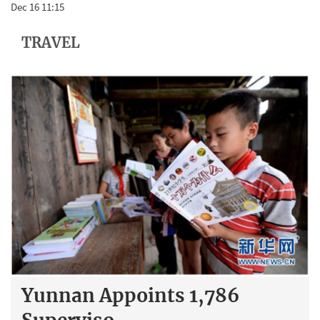
Dec 16 11:15
TRAVEL
Yunnan Appoints 1,786