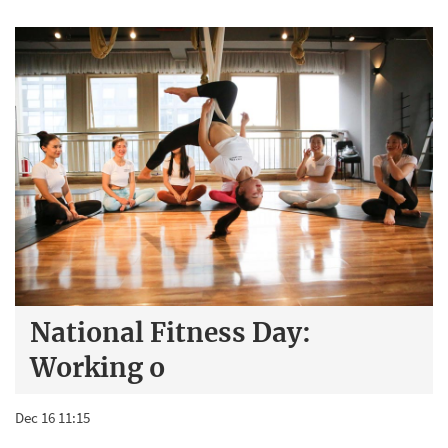
National Fitness Day:
Working o
Dec 16 11:15