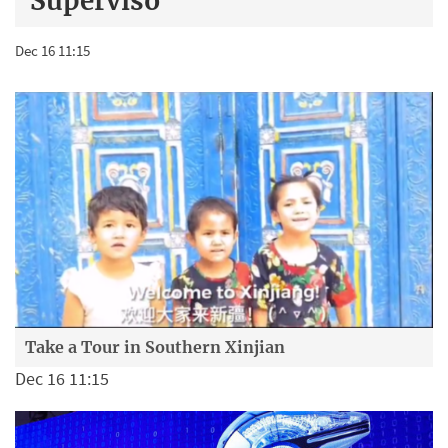
Superviso
Dec 16 11:15
Take a Tour in Southern Xinjian
Dec 16 11:15