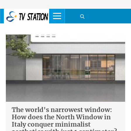
The world's narrowest window:
How does the North Window in
Italy conquer minimalist