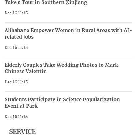
Take a Tour in Southern Xinjiang
Dec 16 11:15
Alibaba to Empower Women in Rural Areas with AI-
related Jobs
Dec 16 11:15
Elderly Couples Take Wedding Photos to Mark
Chinese Valentin
Dec 16 11:15
Students Participate in Science Popularization
Event at Park
Dec 16 11:15
SERVICE