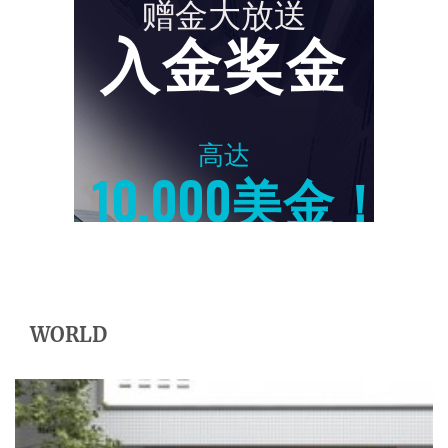
WORLD