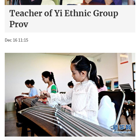
Teacher of Yi Ethnic Group
Prov
Dec 16 11:15